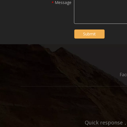
Message
*
Submit
Fa
Quick response，E