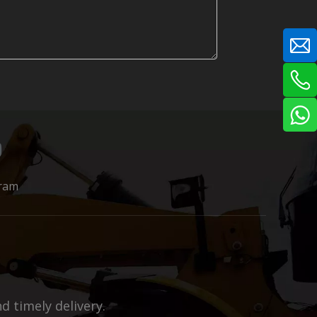
ram
 timely delivery.