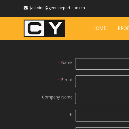
jasmine@genuinepart.com.cn

HOME
PRO
Name
*
E-mail
*
Company Name
Tel