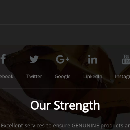
cebook
Twitter
Google
LinkedIn
Instag
Our Strength
xcellent services to ensure GENUNINE products and