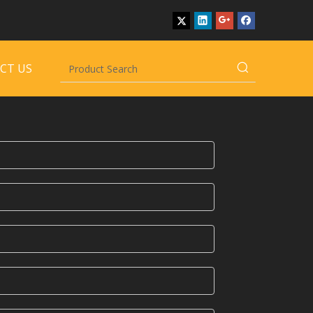
CT US