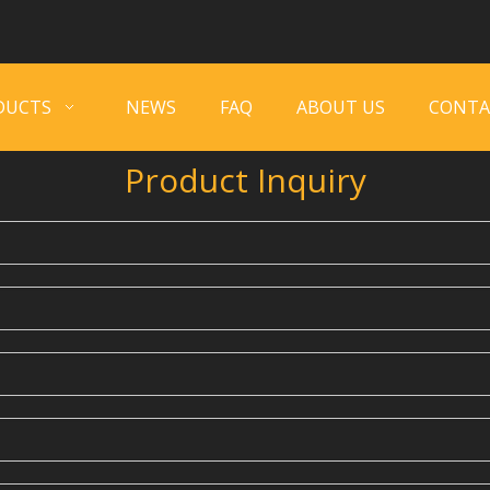
DUCTS
NEWS
FAQ
ABOUT US
CONTA
Product Inquiry