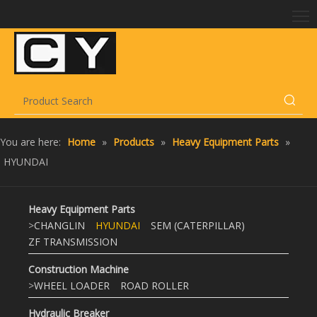
You are here:
Home
»
Products
»
Heavy Equipment Parts
»
HYUNDAI
Heavy Equipment Parts
>
CHANGLIN
HYUNDAI
SEM (CATERPILLAR)
ZF TRANSMISSION
Construction Machine
>
WHEEL LOADER
ROAD ROLLER
Hydraulic Breaker