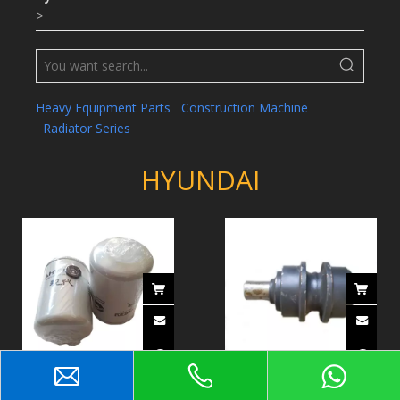
>
Heavy Equipment Parts
Construction Machine
Radiator Series
HYUNDAI
Fuel Filter / Element Fuel
Upper Roller 81EM-10030