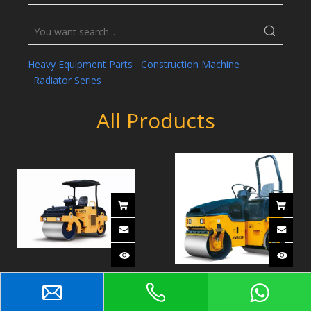
Heavy Equipment Parts
Construction Machine
Radiator Series
All Products
Double Drum Vibratory
Full Hydraulic Double
Roller YZC3
Drum Vibratory Roller
JM802H