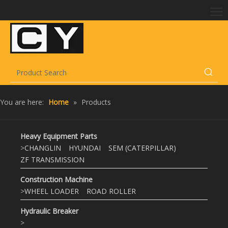
You are here:
Home
»
Products
Heavy Equipment Parts
>
CHANGLIN
HYUNDAI
SEM (CATERPILLAR)
ZF TRANSMISSION
Construction Machine
>
WHEEL LOADER
ROAD ROLLER
Hydraulic Breaker
>