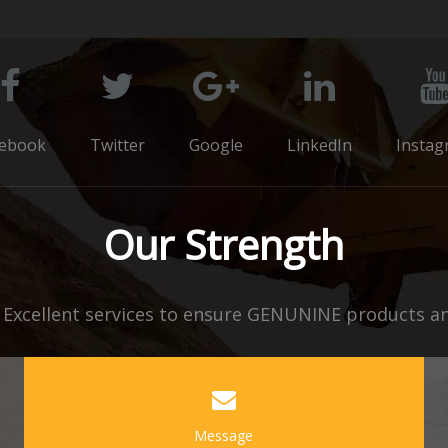
cebook
Twitter
Google
LinkedIn
Instag
Our Strength
xcellent services to ensure GENUNINE products and
Message