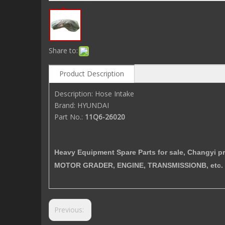
Share to:
Product Description
Description: Hose Intake
Brand: HYUNDAI
Part No.:
11Q6-26020
Heavy Equipment Spare Parts for sale, Changy
MOTOR GRADER, ENGINE, TRANSMISSIONB, etc. 
Previous: