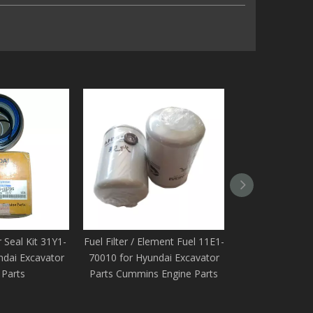
 Seal Kit 31Y1-
Fuel Filter / Element Fuel 11E1-
Element Fuel / F
ndai Excavator
70010 for Hyundai Excavator
70210 for Hyun
 Parts
Parts Cummins Engine Parts
Spare Parts C
Par