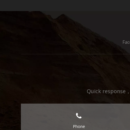
Fa
Quick response，E
Phone