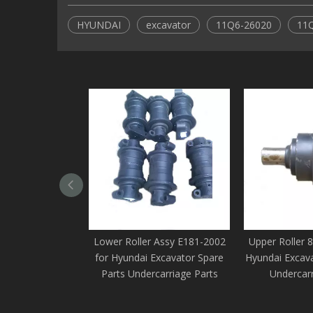
HYUNDAI
excavator
11Q6-26020
11
Lower Roller Assy E181-2002
Upper Roller 
for Hyundai Excavator Spare
Hyundai Excava
Parts Undercarriage Parts
Undercarr