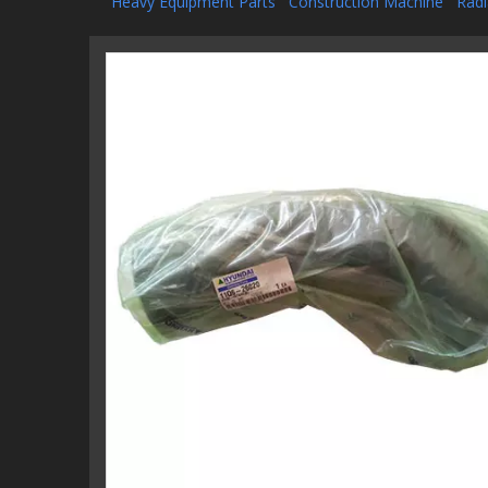
Heavy Equipment Parts
Construction Machine
Radi