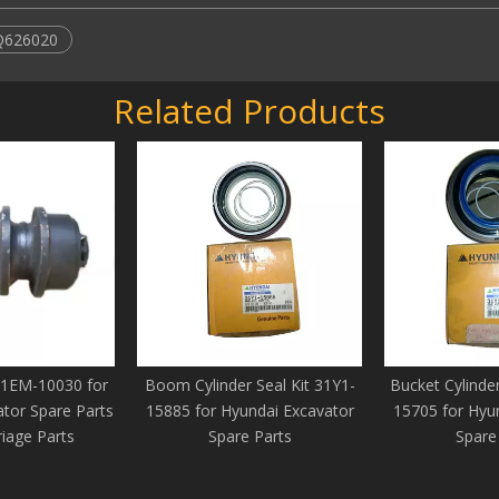
Q626020
Related Products
81EM-10030 for
Boom Cylinder Seal Kit 31Y1-
Bucket Cylinder
tor Spare Parts
15885 for Hyundai Excavator
15705 for Hyu
iage Parts
Spare Parts
Spare