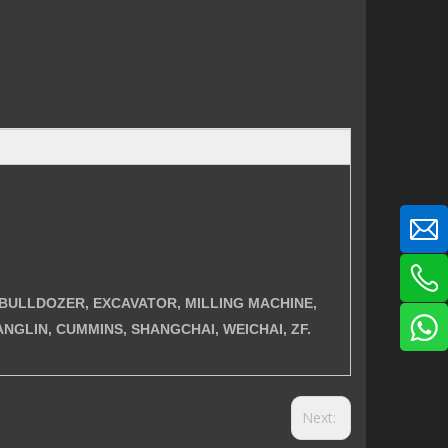
ER, BULLDOZER, EXCAVATOR, MILLING MACHINE,
NGLIN, CUMMINS, SHANGCHAI, WEICHAI, ZF.
Next: