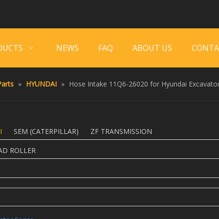
DUCTS
NEWS
FAQ
ABOUT US
CONTA
arts
»
HYUNDAI
»
Hose Intake 11Q6-26020 for Hyundai Excavator
I
SEM (CATERPILLAR)
ZF TRANSMISSION
AD ROLLER