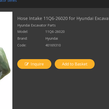
ator Series
Hose Intake 11Q6-26020 for Hyundai Excava
Hyundai Excavator Parts
Model:
11Q6-26020
Brand:
Hyundai
Code:
40169310
Inquire
Add to Basket