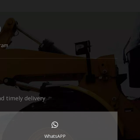
ram
 timely delivery.
WhatsAPP