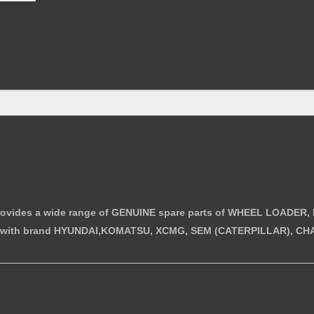
i provides a wide range of GENUINE spare parts of WHEEL LOAD
with brand HYUNDAI,KOMATSU, XCMG, SEM (CATERPILLAR), CHA