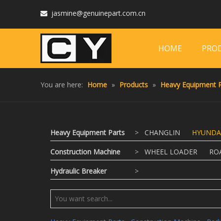
jasmine@genuinepart.com.cn

HOME
PRO
You are here:
Home
»
Products
»
Heavy Equipment P
Heavy Equipment Parts
>
CHANGLIN
HYUNDA
Construction Machine
>
WHEEL LOADER
RO
Hydraulic Breaker
>