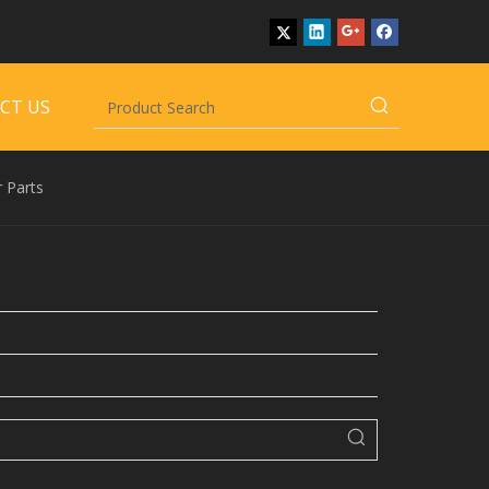
CT US
 Parts