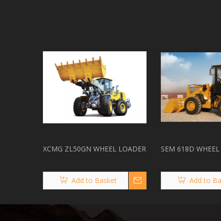
XCMG ZL50GN WHEEL LOADER
SEM 618D WHEEL
Add to Basket
Add to Ba