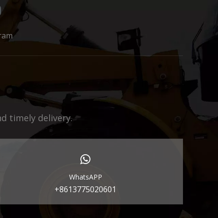
ram
 timely delivery.
WhatsAPP
+8613775020601