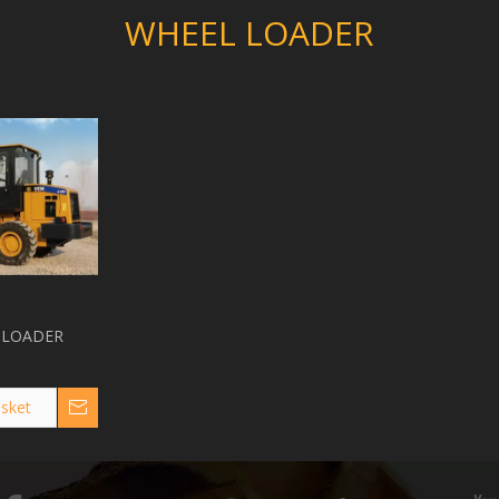
WHEEL LOADER
 LOADER
sket