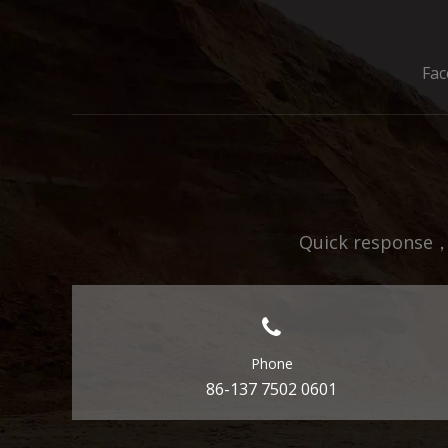
Fa
Quick response，E
Phone
86-137 7502 0601