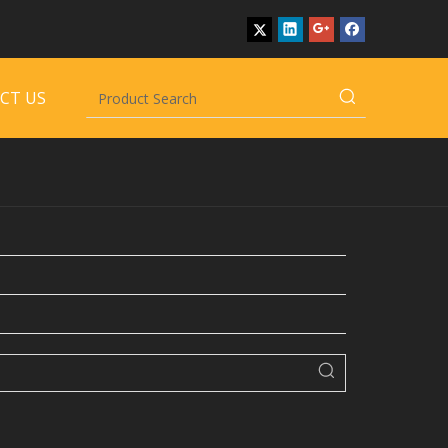
CT US