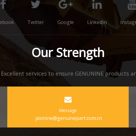
cebook
Twitter
Google
LinkedIn
Instag
Our Strength
xcellent services to ensure GENUNINE products and
Message
jasmine@genuinepart.com.cn