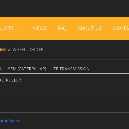
DUCTS
NEWS
FAQ
ABOUT US
CONTA
ine
»
WHEEL LOADER
I
SEM (CATERPILLAR)
ZF TRANSMISSION
AD ROLLER
ator Series