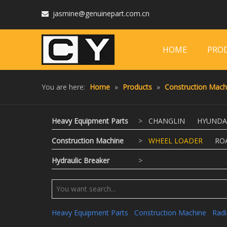
jasmine@genuinepart.com.cn

HOME
PRO
You are here:
Home
»
Products
»
Construction Mach
Heavy Equipment Parts
>
CHANGLIN
HYUNDA
Construction Machine
>
WHEEL LOADER
RO
Hydraulic Breaker
>
Heavy Equipment Parts
Construction Machine
Radi