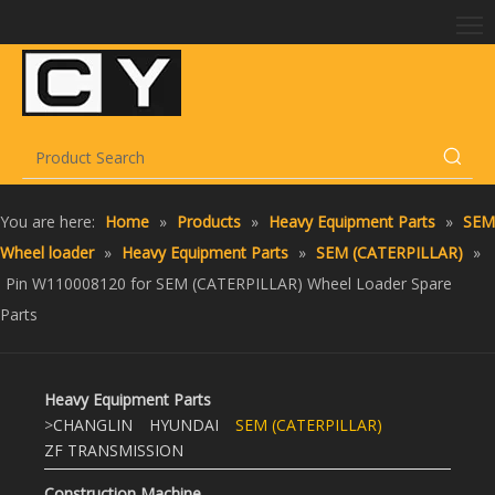
You are here:
Home
»
Products
»
Heavy Equipment Parts
»
SEM
Wheel loader
»
Heavy Equipment Parts
»
SEM (CATERPILLAR)
»
Pin W110008120 for SEM (CATERPILLAR) Wheel Loader Spare
Parts
Heavy Equipment Parts
>
CHANGLIN
HYUNDAI
SEM (CATERPILLAR)
ZF TRANSMISSION
Construction Machine