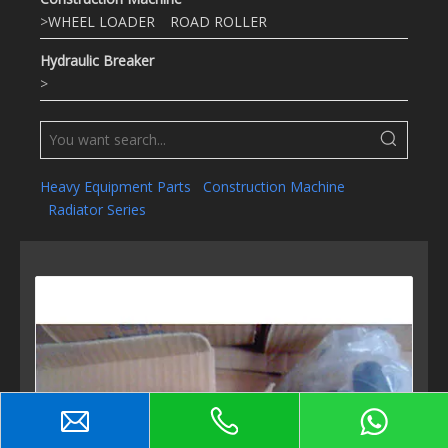
>
WHEEL LOADER
ROAD ROLLER
Hydraulic Breaker
>
Heavy Equipment Parts
Construction Machine
Radiator Series