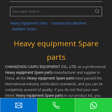
Heavy Equipment Parts
Construction Machine
Radiator Series
Heavy equipment Spare
parts
CHANGZHOU CAIPU EQUIPMENT CO., LTD.
as a professional
Heavy equipment Spare parts
manufacturer and supplier in
China, all the
Heavy equipment Spare parts
have passed the
international industry certification standards, and you can be
completely assured of quality. If you do not find your own
Intent
Heavy equipment Spare parts
in our product list, you
can also contact us, we can provide customized services.