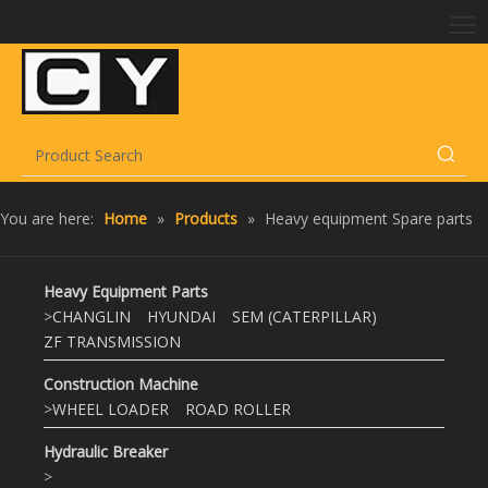
You are here:
Home
»
Products
»
Heavy equipment Spare parts
Heavy Equipment Parts
>
CHANGLIN
HYUNDAI
SEM (CATERPILLAR)
ZF TRANSMISSION
Construction Machine
>
WHEEL LOADER
ROAD ROLLER
Hydraulic Breaker
>