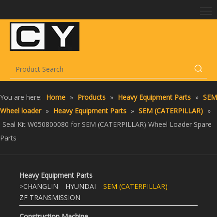
You are here:
Home
»
Products
»
Heavy Equipment Parts
»
SEM
Wheel loader
»
Heavy Equipment Parts
»
SEM (CATERPILLAR)
»
Seal Kit W050800080 for SEM (CATERPILLAR) Wheel Loader Spare
Parts
Heavy Equipment Parts
>
CHANGLIN
HYUNDAI
SEM (CATERPILLAR)
ZF TRANSMISSION
Construction Machine