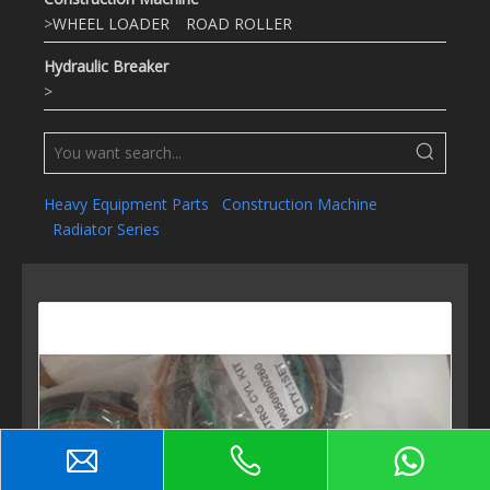
>
WHEEL LOADER
ROAD ROLLER
Hydraulic Breaker
>
Heavy Equipment Parts
Construction Machine
Radiator Series